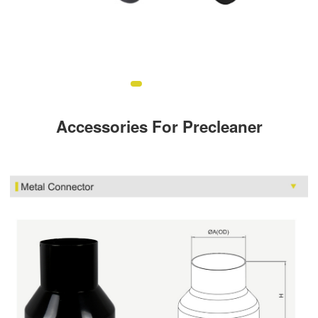
Accessories For Precleaner