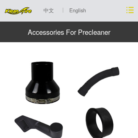
中文
English
Accessories For Precleaner