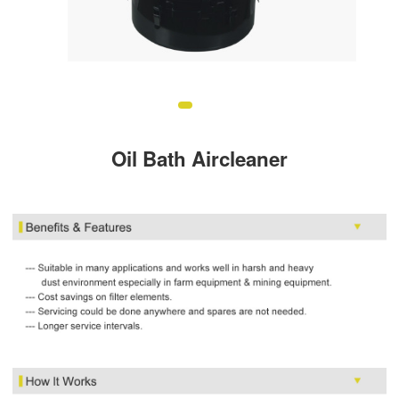
Oil Bath Aircleaner