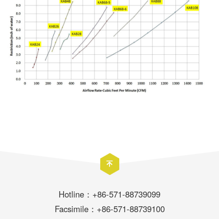
Hotline：+86-571-88739099
Facsimile：+86-571-88739100