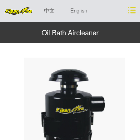
中文
English
Oil Bath Aircleaner