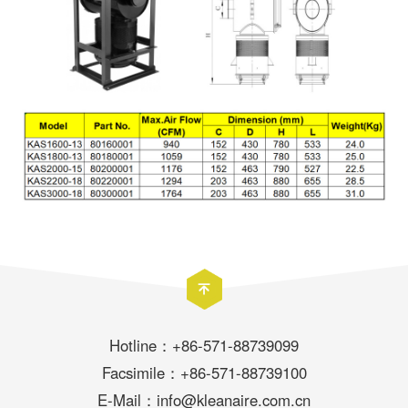
Hotline：+86-571-88739099
Facsimile：+86-571-88739100
E-Mail：info@kleanaire.com.cn