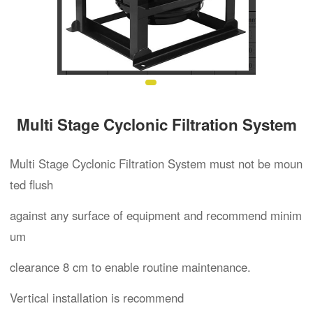
Multi Stage Cyclonic Filtration System
Multi Stage Cyclonic Filtration System must not be moun
ted flush
against any surface of equipment and recommend minim
um
clearance 8 cm to enable routine maintenance.
Vertical installation is recommend