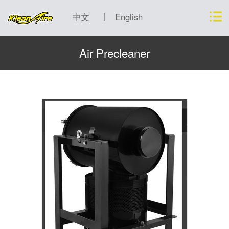
中文
English
Air Precleaner